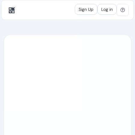
Sign Up
Log in