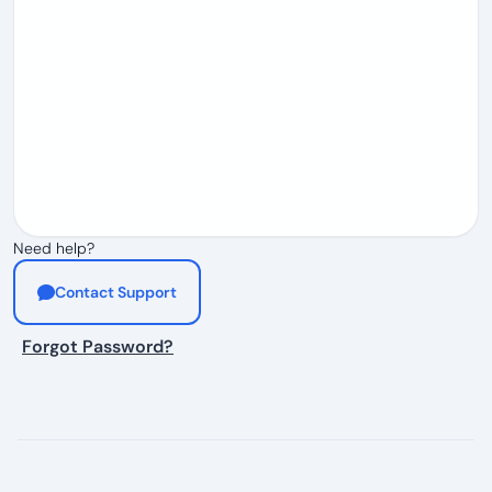
Need help?
Contact Support
Forgot Password?